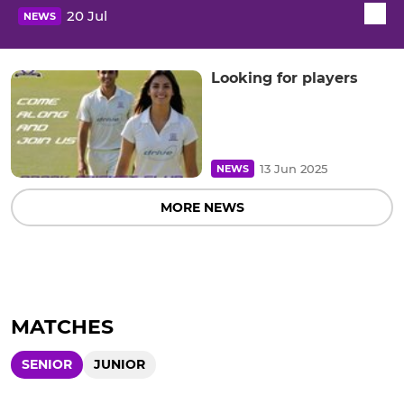
20 Jul
NEWS
Looking for players
13 Jun 2025
NEWS
MORE NEWS
MATCHES
SENIOR
JUNIOR