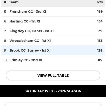
#
Team
Pts
5
Frensham CC - 3rd XI
169
6
Harting CC - 1st XI
154
7
Kingsley CC, Hants - 1st XI
139
8
Wrecclesham CC - 1st XI
133
9
Brook CC, Surrey - 1st XI
128
10
Frimley CC - 2nd XI
115
VIEW FULL TABLE
SATURDAY 1ST XI - 2026 SEASON