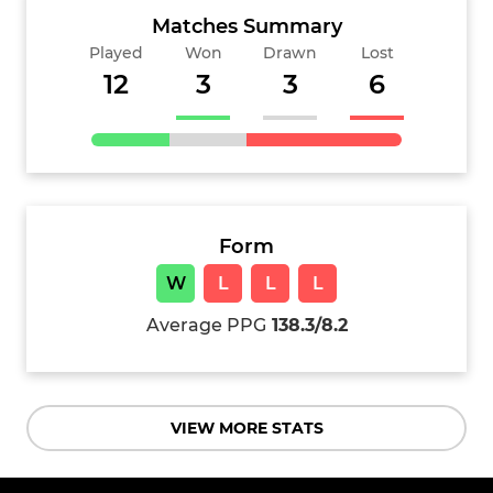
Matches Summary
Played
Won
Drawn
Lost
12
3
3
6
Form
W
L
L
L
Average PPG
138.3/8.2
VIEW MORE STATS