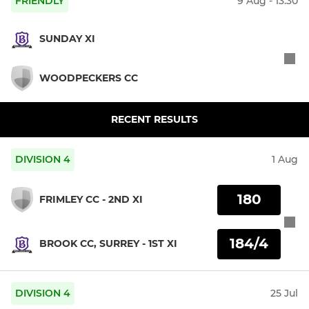
FRIENDLY
9 Aug - 13:30
SUNDAY XI
WOODPECKERS CC
RECENT RESULTS
DIVISION 4
1 Aug
180
FRIMLEY CC - 2ND XI
184/4
BROOK CC, SURREY - 1ST XI
DIVISION 4
25 Jul