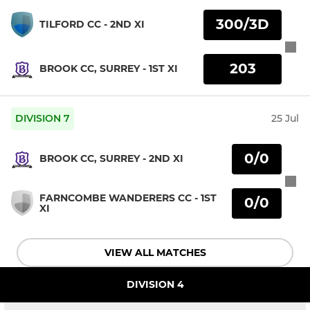
300/3D
TILFORD CC - 2ND XI
203
BROOK CC, SURREY - 1ST XI
DIVISION 7
25 Jul
0/0
BROOK CC, SURREY - 2ND XI
FARNCOMBE WANDERERS CC - 1ST
0/0
XI
VIEW ALL MATCHES
DIVISION 4