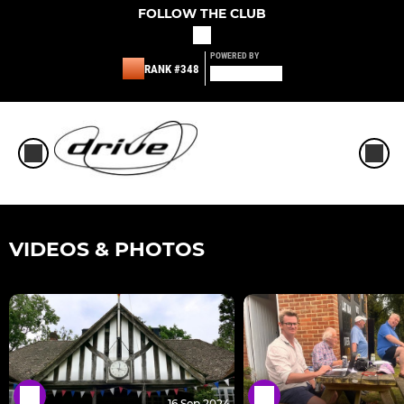
FOLLOW THE CLUB
POWERED BY
RANK #348
VIDEOS & PHOTOS
16 Sep 2024