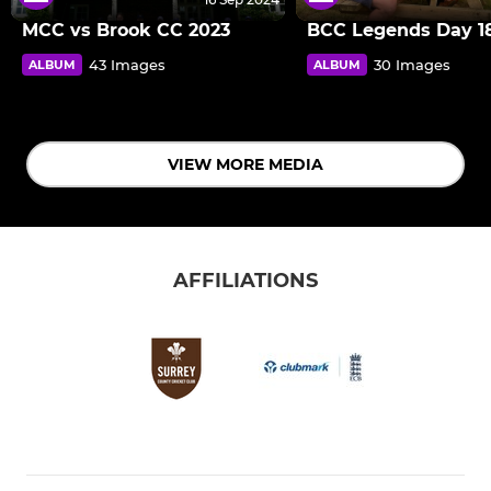
MCC vs Brook CC 2023
BCC Legends Day 18
43 Images
30 Images
ALBUM
ALBUM
VIEW MORE MEDIA
AFFILIATIONS