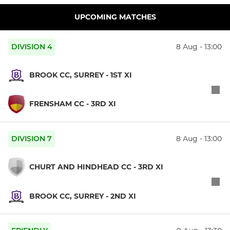
UPCOMING MATCHES
DIVISION 4
8 Aug - 13:00
BROOK CC, SURREY - 1ST XI
FRENSHAM CC - 3RD XI
DIVISION 7
8 Aug - 13:00
CHURT AND HINDHEAD CC - 3RD XI
BROOK CC, SURREY - 2ND XI