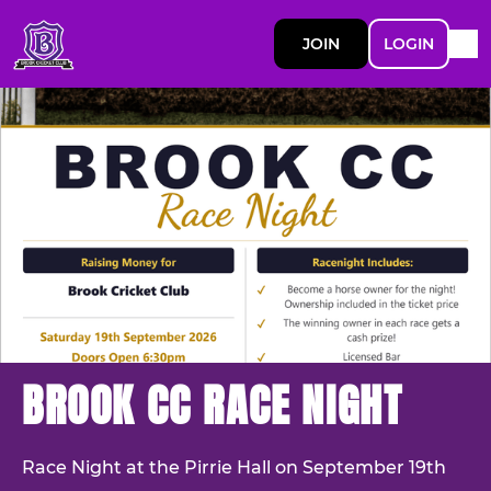
JOIN
LOGIN
BROOK CC RACE NIGHT
Race Night at the Pirrie Hall on September 19th