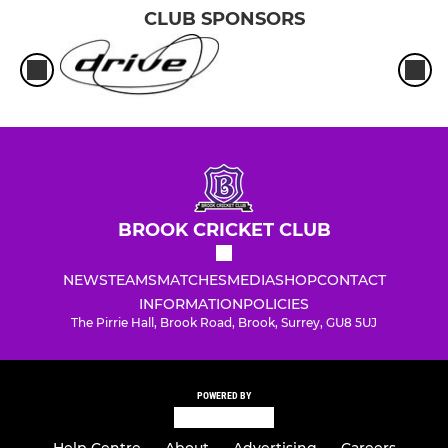
CLUB SPONSORS
BROOK CRICKET CLUB
NEWS
TEAMS
MATCHES
MEDIA
SHOP
CONTACT
INFORMATION
POLICIES
The Pirrie Hall, Brook Road, Brook, Surrey, GU8 5UJ
POWERED BY